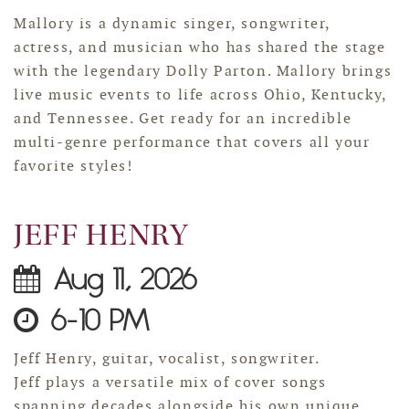
Mallory is a dynamic singer, songwriter,
actress, and musician who has shared the stage
with the legendary Dolly Parton. Mallory brings
live music events to life across Ohio, Kentucky,
and Tennessee. Get ready for an incredible
multi-genre performance that covers all your
favorite styles!
JEFF HENRY
Aug 11, 2026
6-10 PM
Jeff Henry, guitar, vocalist, songwriter.
Jeff plays a versatile mix of cover songs
spanning decades alongside his own unique,