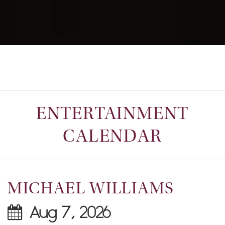
ENTERTAINMENT
CALENDAR
MICHAEL WILLIAMS
Aug 7, 2026