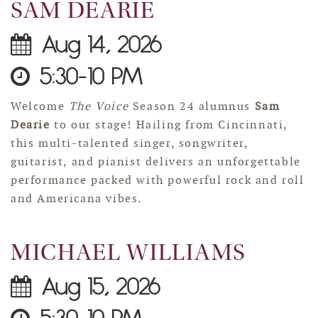
SAM DEARIE
Aug 14, 2026
5:30-10 PM
Welcome
The Voice
Season 24 alumnus
Sam
Dearie
to our stage! Hailing from Cincinnati,
this multi-talented singer, songwriter,
guitarist, and pianist delivers an unforgettable
performance packed with powerful rock and roll
and Americana vibes.
MICHAEL WILLIAMS
Aug 15, 2026