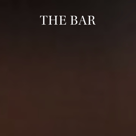
THE BAR