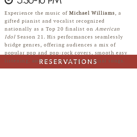
5:30-10 PM
Experience the music of
Michael Williams
, a
gifted pianist and vocalist recognized
nationally as a Top 20 finalist on
American
Idol
Season 21. His performances seamlessly
bridge genres, offering audiences a mix of
popular pop and pop-rock covers, smooth easy
listening, and his own unique original songs.
RESERVATIONS
JEFF HENRY
Aug 18, 2026
6-10 PM
Jeff Henry, guitar, vocalist, songwriter. Jeff
plays a versatile mix of cover songs spanning