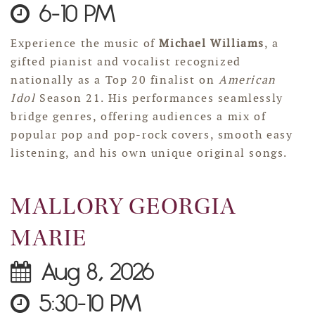
6-10 PM
Experience the music of
Michael Williams
, a
gifted pianist and vocalist recognized
nationally as a Top 20 finalist on
American
Idol
Season 21. His performances seamlessly
bridge genres, offering audiences a mix of
popular pop and pop-rock covers, smooth easy
listening, and his own unique original songs.
MALLORY GEORGIA
MARIE
Aug 8, 2026
5:30-10 PM