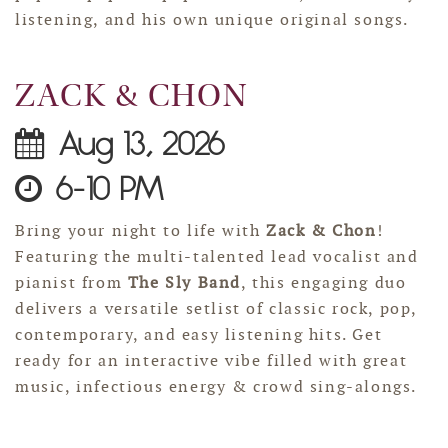
listening, and his own unique original songs.
ZACK & CHON
Aug 13, 2026
6-10 PM
Bring your night to life with
Zack & Chon
!
Featuring the multi-talented lead vocalist and
pianist from
The Sly Band
, this engaging duo
delivers a versatile setlist of classic rock, pop,
contemporary, and easy listening hits. Get
ready for an interactive vibe filled with great
music, infectious energy & crowd sing-alongs.