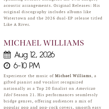
acoustic arrangements. Original Releases: His
original discography includes albums like
Watertown and the 2026 dual-EP release titled
Like A River.
MICHAEL WILLIAMS
Aug 12, 2026
6-10 PM
Experience the music of
Michael Williams
, a
gifted pianist and vocalist recognized
nationally as a Top 20 finalist on
American
Idol
Season 21. His performances seamlessly
bridge genres, offering audiences a mix of
popular pop and pop-rock covers, smooth easy