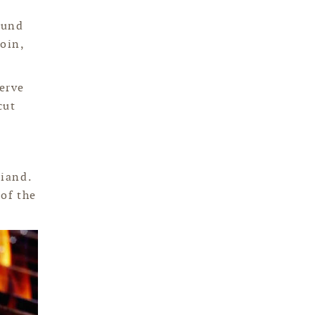
ound
loin,
serve
cut
riand.
 of the