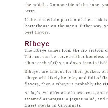
the middle. On one side of the bone, y
Strip.
If the tenderloin portion of the steak i
Porterhouse on the menu. Either way, yo
beef flavors.
Ribeye
The ribeye comes from the rib section of
This cut can be served either boneless o
rib or rack of ribs cut down into individ
Ribeyes are famous for their pockets of 
ribeye will likely be juicy and full of fl
flavors, then a ribeye is probably the ri
At Jag’s, we offer all of these cuts, and
steamed asparagus, a jaguar salad, and
finest steaks in Cincinnati.