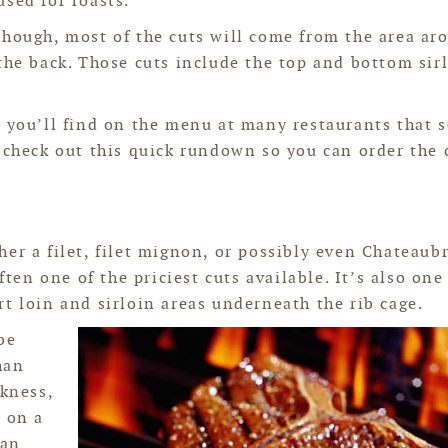
used for roasts.
though, most of the cuts will come from the area ar
the back. Those cuts include the top and bottom sir
t you’ll find on the menu at many restaurants that 
, check out this quick rundown so you can order the 
er a filet, filet mignon, or possibly even Chateaub
ften one of the priciest cuts available. It’s also one
t loin and sirloin areas underneath the rib cage.
be
han
ckness,
k on a
 an