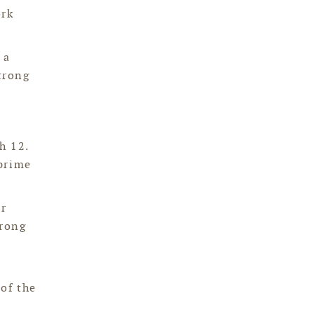
ork
 a
trong
h 12.
 prime
ur
trong
of the