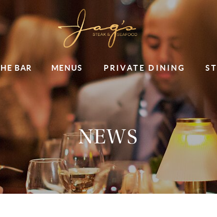
THE BAR
MENUS
PRIVATE DINING
S
NEWS