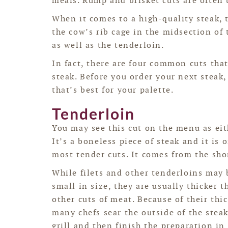
meals. Rump and brisket cuts are often 
When it comes to a high-quality steak, 
the cow’s rib cage in the midsection of 
as well as the tenderloin.
In fact, there are four common cuts tha
steak. Before you order your next steak
that’s best for your palette.
Tenderloin
You may see this cut on the menu as eith
It’s a boneless piece of steak and it is o
most tender cuts. It comes from the shor
While filets and other tenderloins may 
small in size, they are usually thicker t
other cuts of meat. Because of their thi
many chefs sear the outside of the stea
grill and then finish the preparation in