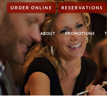
Skip
ORDER ONLINE
RESERVATIONS
to
Main
Content
ABOUT
PROMOTIONS