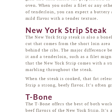
oven. When you order a filet or any oth
of tenderloin, you can expect a buttery
mild flavor with a tender texture.
New York Strip Steak
The New York Strip steak is also a bone
cut that comes from the short loin area
behind the ribs. The major difference 
it and a tenderloin, such as a filet mign
that the New York Strip comes with a stri
marbling throughout the steak.
When the steak is cooked, that fat rele
Strip a strong, beefy flavor. It’s often g
T-Bone
The T-Bone offers the best of both worl
beef flavors of the New York Strip. It’s 