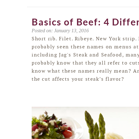
Basics of Beef: 4 Diffe
Posted on: January 13, 2016
Short rib. Filet. Ribeye. New York strip.
probably seen these names on menus at
including Jag's Steak and Seafood, man
probably know that they all refer to cut
know what these names really mean? A
the cut affects your steak’s flavor?