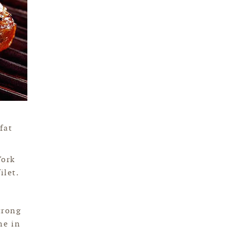
fat
York
ilet.
trong
ne in