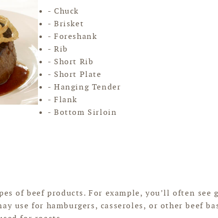
- Chuck
- Brisket
- Foreshank
- Rib
- Short Rib
- Short Plate
- Hanging Tender
- Flank
- Bottom Sirloin
pes of beef products. For example, you’ll often see
may use for hamburgers, casseroles, or other beef ba