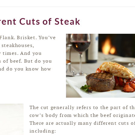
rent Cuts of Steak
 Flank. Brisket. You’ve
 steakhouses,
y times. And you
s of beef. But do you
nd do you know how
The cut generally refers to the part of t
cow’s body from which the beef originat
There are actually many different cuts of
including: