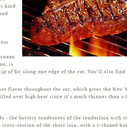
er kind
 and
less
between
on, is
p of fat along one edge of the cut. You’ll also find 
ases flavor throughout the cut, which gives the New 
rilled over high heat since it’s much thinner than a f
ds - the buttery tenderness of the tenderloin with s
a cross-section of the short loin, with a t-shaped bo