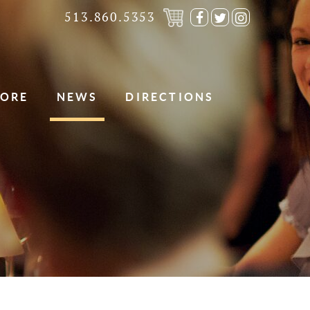
513.860.5353
Visit
Visit
Visit
our
our
our
Facebook
Twitter
Instagra
Page
Page
Page
TORE
NEWS
DIRECTIONS