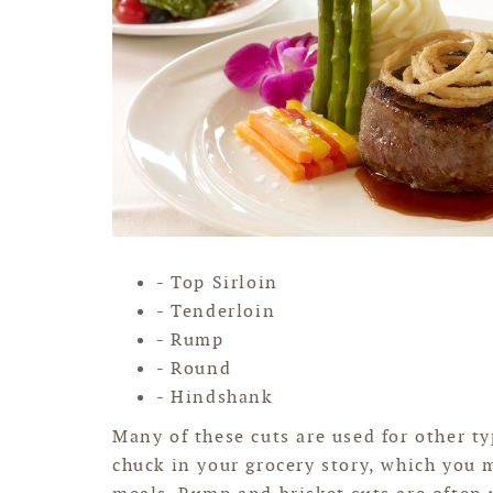
- Top Sirloin
- Tenderloin
- Rump
- Round
- Hindshank
Many of these cuts are used for other ty
chuck in your grocery story, which you 