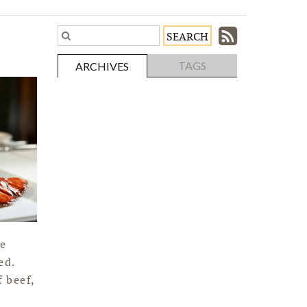
Subscri
Search
Blog
to
TAGS
ARCHIVES
Entries.
our
Feed
he
ed.
 beef,