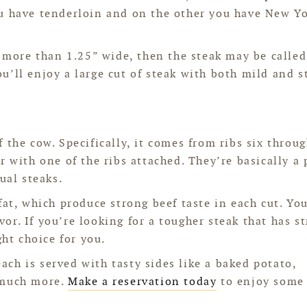
ou have tenderloin and on the other you have New Y
s more than 1.25” wide, then the steak may be called
u’ll enjoy a large cut of steak with both mild and s
 the cow. Specifically, it comes from ribs six throug
r with one of the ribs attached. They’re basically a
ual steaks.
fat, which produce strong beef taste in each cut. Yo
avor. If you’re looking for a tougher steak that has s
ght choice for you.
 each is served with tasty sides like a baked potato,
 much more.
Make a reservation today
to enjoy some 