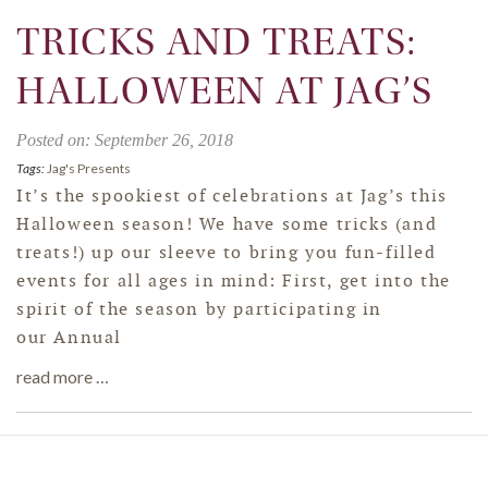
TRICKS AND TREATS:
HALLOWEEN AT JAG’S
Posted on: September 26, 2018
Tags:
Jag's Presents
It’s the spookiest of celebrations at Jag’s this
Halloween season! We have some tricks (and
treats!) up our sleeve to bring you fun-filled
events for all ages in mind: First, get into the
spirit of the season by participating in
our Annual
read more …