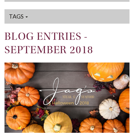
TAGS
BLOG ENTRIES -
SEPTEMBER 2018