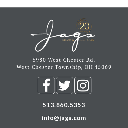
5980 West Chester Rd.
West Chester Township, OH 45069
Visit
Visit
Visit
our
our
our
513.860.5353
Facebook
Twitter
Insta
info@jags.com