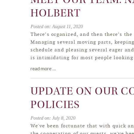
HOLBERT
Posted on: August 11, 2020
There’s organized, and then there’s the
Managing several moving parts, keepin
schedule and pleasing several eager and
is intimidating for most people looking 
read more …
UPDATE ON OUR CO
POLICIES
Posted on: July 8, 2020
We've been fortunate that with quick an
the cooperation of our guests, we've be