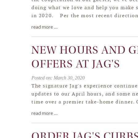
doing what we love and help you make
in 2020. Per the most recent directio
read more …
NEW HOURS AND G
OFFERS AT JAG'S
Posted on: March 30, 2020
The signature Jag's experience continu
updates to our April hours, and some ne
time over a premier take-home dinner. 
read more …
ORDER JAG'S CURB