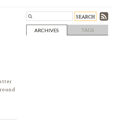
Subscri
Search
Blog
to
TAGS
ARCHIVES
Entries.
our
Feed
atter
around