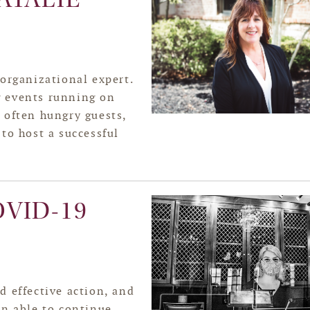
 organizational expert.
g events running on
 often hungry guests,
to host a successful
VID-19
d effective action, and
en able to continue