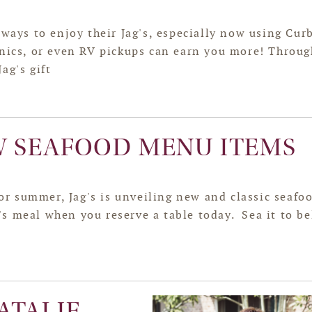
ways to enjoy their Jag's, especially now using Cur
cnics, or even RV pickups can earn you more! Throug
ag's gift
W SEAFOOD MENU ITEMS
r summer, Jag's is unveiling new and classic seafo
s meal when you reserve a table today. Sea it to be
ATALIE