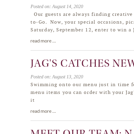
Posted on: August 14, 2020
Our guests are always finding creative 
to-Go. Now, your special occasions, pi
Saturday, September 12, enter to win a J
read more …
JAG'S CATCHES NE
Posted on: August 13, 2020
Swimming onto our menu just in time fo
menu items you can order with your Jag'
it
read more …
MEET OUR TEAM: N