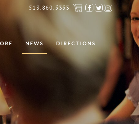
513.860.5353
Visit
Visit
Visit
our
our
our
Facebook
Twitter
Instagra
Page
Page
Page
TORE
NEWS
DIRECTIONS