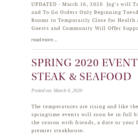
UPDATED - March 16, 2020 Jag’s will Tr
and To Go Orders Only Beginning Tuesd
Rooms to Temporarily Close for Health a
Guests and Community Will Offer Suppor
read more …
SPRING 2020 EVENTS
STEAK & SEAFOOD
Posted on: March 4, 2020
The temperatures are rising and like the
springtime events will soon be in full 
the season with friends, a date or your 
premier steakhouse.