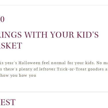
20
RINGS WITH YOUR KID'S
ASKET
is year's Halloween feel normal for your kids. No m
 there's plenty of leftover Trick-or-Treat goodies 
 show you how you
EST