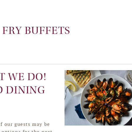
 FRY BUFFETS
T WE DO!
D DINING
f our guests may be
 options for the next