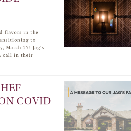
d flavors in the
ansitioning to
y, March 17! Jag's
 call in their
CHEF
ON COVID-