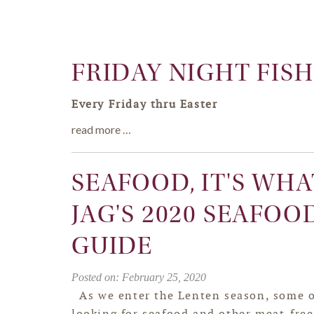
FRIDAY NIGHT FISH
Every Friday thru Easter
read more …
SEAFOOD, IT'S WHA
JAG'S 2020 SEAFOO
GUIDE
Posted on: February 25, 2020
As we enter the Lenten season, some o
looking for seafood and other meat-free