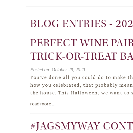
BLOG ENTRIES - 20
PERFECT WINE PAI
TRICK-OR-TREAT B
Posted on: October 29, 2020
You've done all you could do to make th
how you celebrated, that probably means
the house. This Halloween, we want to
read more …
#JAGSMYWAY CONT