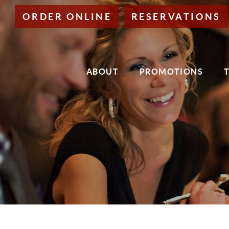
Skip
ORDER ONLINE
RESERVATIONS
to
Main
Content
ABOUT
PROMOTIONS