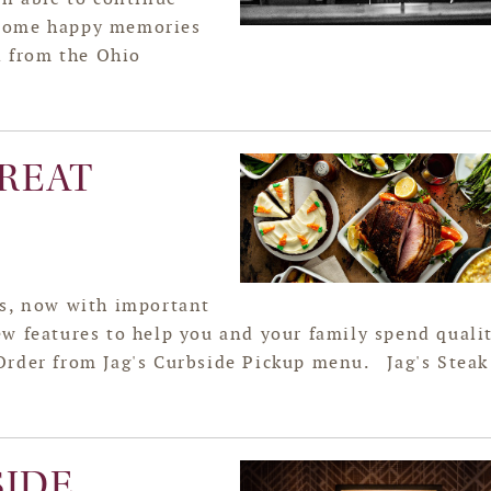
 some happy memories
n from the Ohio
REAT
es, now with important
w features to help you and your family spend quali
Order from Jag's Curbside Pickup menu. Jag's Steak
SIDE