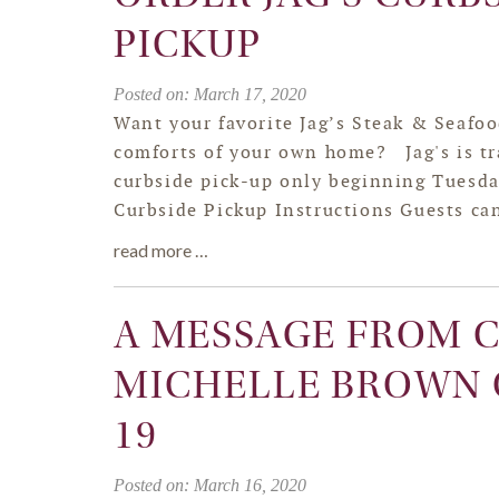
PICKUP
Posted on: March 17, 2020
Want your favorite Jag’s Steak & Seafoo
comforts of your own home? Jag's is tr
curbside pick-up only beginning Tuesda
Curbside Pickup Instructions Guests can
read more …
A MESSAGE FROM 
MICHELLE BROWN 
19
Posted on: March 16, 2020