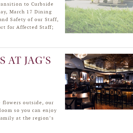
ansition to Curbside
ay, March 17 Dining
nd Safety of our Staff,
t for Affected Staff;
 AT JAG'S
 flowers outside, our
bloom so you can enjoy
family at the region’s