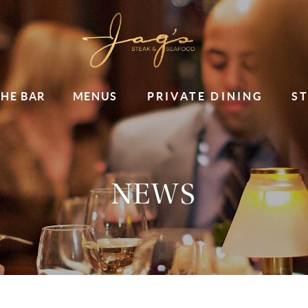
THE BAR
MENUS
PRIVATE DINING
S
NEWS