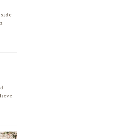
bside-
h
od
lieve