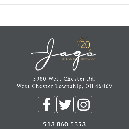
5980 West Chester Rd.
West Chester Township, OH 45069
Visit
Visit
Visit
our
our
our
513.860.5353