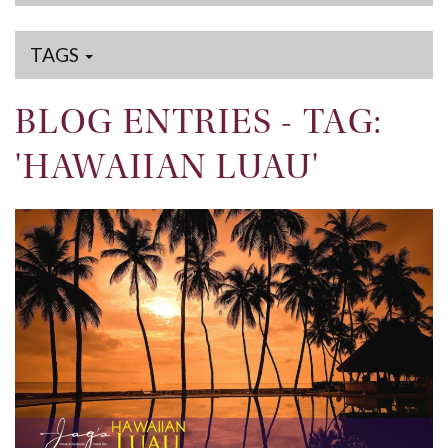
TAGS
BLOG ENTRIES - TAG:
'HAWAIIAN LUAU'