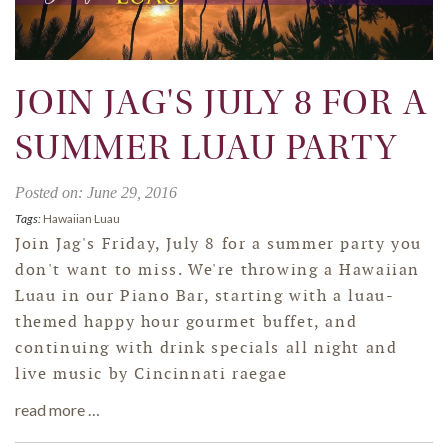
JOIN JAG'S JULY 8 FOR A
SUMMER LUAU PARTY
Posted on: June 29, 2016
Tags:
Hawaiian Luau
Join Jag's Friday, July 8 for a summer party you
don't want to miss. We're throwing a Hawaiian
Luau in our Piano Bar, starting with a luau-
themed happy hour gourmet buffet, and
continuing with drink specials all night and
live music by Cincinnati raegae
read more …