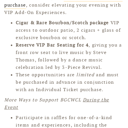
purchase
, consider elevating your evening with
VIP Add-On Experiences.
Cigar & Rare Bourbon/Scotch package
VIP
access to outdoor patio, 2 cigars + glass of
exclusive bourbon or scotch.
Reserve
VIP Bar Seating for 4
, giving you a
front row seat to live music by Steve
Thomas, followed by a dance music
celebration led by 3-Piece Revival.
These opportunities are
limited
and must
be purchased in advance in conjunction
with an Individual Ticket purchase.
More Ways to Support BGCWCL
During the
Event
Participate in raffles for one-of-a-kind
items and experiences, including the