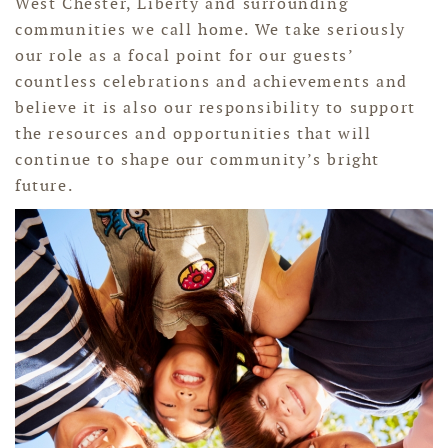
West Chester, Liberty and surrounding
communities we call home. We take seriously
our role as a focal point for our guests’
countless celebrations and achievements and
believe it is also our responsibility to support
the resources and opportunities that will
continue to shape our community’s bright
future.