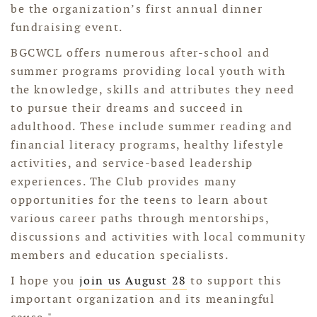
be the organization’s first annual dinner
fundraising event.
BGCWCL offers numerous after-school and
summer programs providing local youth with
the knowledge, skills and attributes they need
to pursue their dreams and succeed in
adulthood. These include summer reading and
financial literacy programs, healthy lifestyle
activities, and service-based leadership
experiences. The Club provides many
opportunities for the teens to learn about
various career paths through mentorships,
discussions and activities with local community
members and education specialists.
I hope you
join us August 28
to support this
important organization and its meaningful