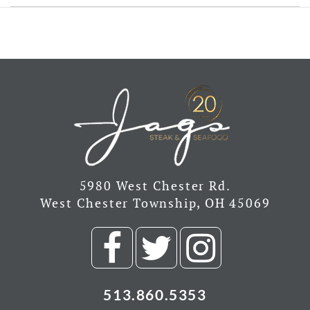
5980 West Chester Rd.
West Chester Township, OH 45069
Visit
Visit
Visit
our
our
our
513.860.5353