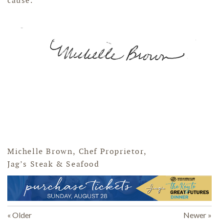
cause."
Michelle Brown, Chef Proprietor,
Jag’s Steak & Seafood
« Older
Newer »