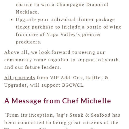
chance to win a Champagne Diamond
Necklace.
Upgrade your individual dinner package
ticket purchase to include a bottle of wine
from one of Napa Valley’s premier
producers.
Above all, we look forward to seeing our
community come together in support of youth
and our future leaders.
All proceeds
from VIP Add-Ons, Raffles &
Upgrades, will support BGCWCL.
A Message from Chef Michelle
"From its inception, Jag’s Steak & Seafood has
been committed to being great citizens of the