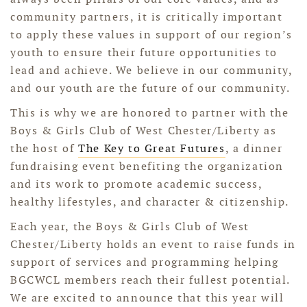
community partners, it is critically important
to apply these values in support of our region’s
youth to ensure their future opportunities to
lead and achieve. We believe in our community,
and our youth are the future of our community.
This is why we are honored to partner with the
Boys & Girls Club of West Chester/Liberty as
the host of
The Key to Great Futures
, a dinner
fundraising event benefiting the organization
and its work to promote academic success,
healthy lifestyles, and character & citizenship.
Each year, the Boys & Girls Club of West
Chester/Liberty holds an event to raise funds in
support of services and programming helping
BGCWCL members reach their fullest potential.
We are excited to announce that this year will