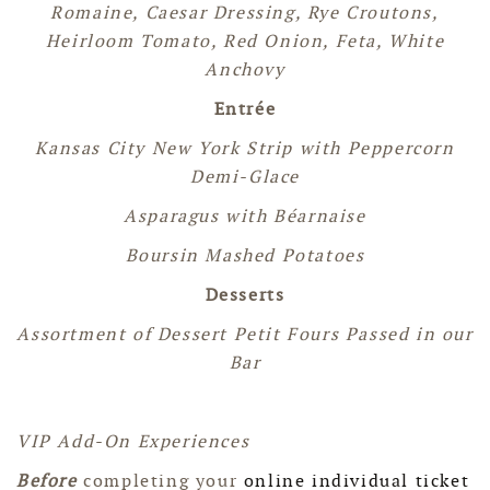
Romaine, Caesar Dressing, Rye Croutons,
Heirloom Tomato, Red Onion, Feta, White
Anchovy
Entrée
Kansas City New York Strip with Peppercorn
Demi-Glace
Asparagus with
Béarnaise
Boursin Mashed Potatoes
Desserts
Assortment of Dessert Petit Fours Passed in our
Bar
VIP Add-On Experiences
Before
completing your
online individual ticket