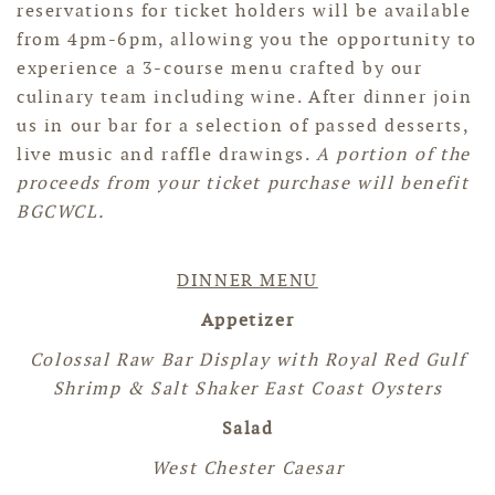
reservations for ticket holders will be available
from 4pm-6pm, allowing you the opportunity to
experience a 3-course menu crafted by our
culinary team including wine. After dinner join
us in our bar for a selection of passed desserts,
live music and raffle drawings.
A portion of the
proceeds from your ticket purchase will benefit
BGCWCL.
DINNER MENU
Appetizer
Colossal Raw Bar Display with Royal Red Gulf
Shrimp & Salt Shaker East Coast Oysters
Salad
West Chester Caesar