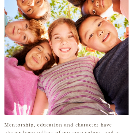
Mentorship, education and character have
always been pillars of our core values, and as