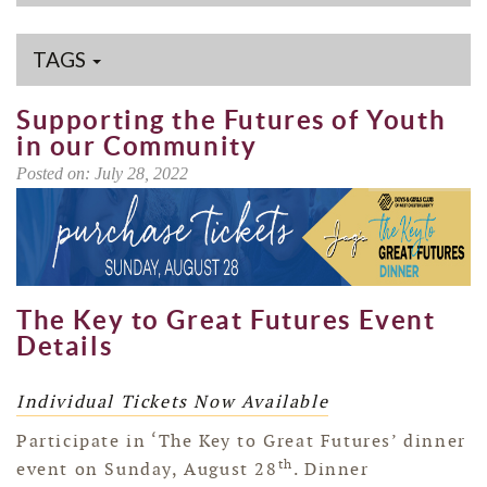
TAGS
Supporting the Futures of Youth
in our Community
Posted on: July 28, 2022
The Key to Great Futures Event
Details
Individual Tickets Now Available
Participate in ‘The Key to Great Futures’ dinner
th
event on Sunday, August 28
. Dinner