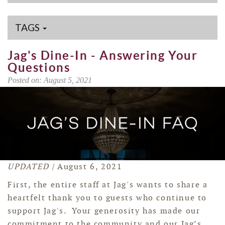
TAGS
Jag's Dine-In - Answering Your
Questions
Posted on: August 5, 2021
UPDATED |
August 6, 2021
First, the entire staff at Jag's wants to share a
heartfelt thank you to guests who continue to
support Jag's
. Your generosity has made our
commitment to the community and our Jag’s