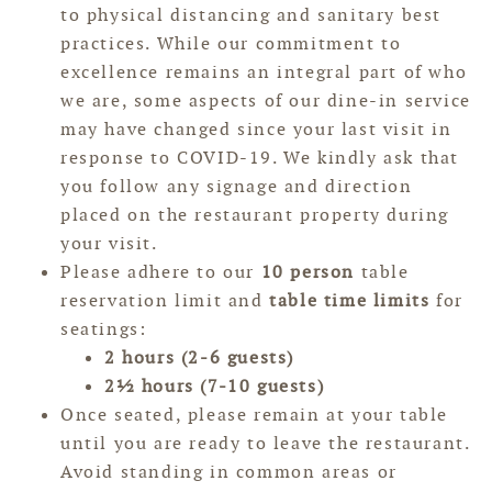
to physical distancing and sanitary best
practices. While our commitment to
excellence remains an integral part of who
we are, some aspects of our dine-in service
may have changed since your last visit in
response to COVID-19. We kindly ask that
you follow any signage and direction
placed on the restaurant property during
your visit.
Please adhere to our
10 person
table
reservation limit and
table time limits
for
seatings:
2 hours (2-6 guests)
2½ hours (7-10 guests)
Once seated, please remain at your table
until you are ready to leave the restaurant.
Avoid standing in common areas or