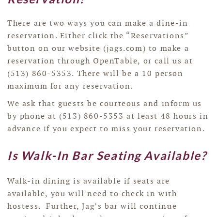
There are two ways you can make a dine-in
reservation. Either click the “Reservations”
button on our website (jags.com) to make a
reservation through OpenTable, or call us at
(513) 860-5353. There will be a 10 person
maximum for any reservation.
We ask that guests be courteous and inform us
by phone at (513) 860-5353 at least 48 hours in
advance if you expect to miss your reservation.
Is Walk-In Bar Seating Available?
Walk-in dining is available if seats are
available, you will need to check in with
hostess. Further, Jag’s bar will continue