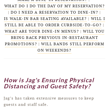
WHAT DO I DO THE DAY OF MY RESERVATION?
|
DO I NEED A RESERVATION TO DINE-IN?
|
IS WALK-IN BAR SEATING AVAILABLE?
|
WILL I
STILL BE ABLE TO ORDER CURBSIDE-TO-GO?
|
WHAT ARE YOUR DINE-IN MENUS?
|
WILL YOU
BRING BACK PREVIOUS IN-RESTAURANT
PROMOTIONS?
|
WILL BANDS STILL PERFORM
ON WEEKENDS?
How is Jag's Ensuring Physical
Distancing and Guest Safety?
Jag’s has taken extensive measures to keep
guests and staff safe.