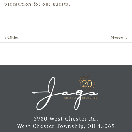
precaution for our guests.
« Older
Newer »
5980 West Chester Rd.
West Chester Township, OH 45069