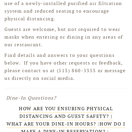
use of a newly-installed purified air filtration
system and reduced seating to encourage
physical distancing.
Guests are welcome, but not required to wear
masks when entering or dining in any areas of
our restaurant.
Find details and answers to your questions
below. If you have other requests or feedback,
please contact us at (513) 860-5353 or message
us directly on social media.
Dine-In Questions?
HOW ARE YOU ENSURING PHYSICAL
DISTANCING AND GUEST SAFETY? |
WHAT ARE YOUR DINE-IN HOURS?
|
HOW DO I
MAKE A DINE-IN RESERVATION?
|