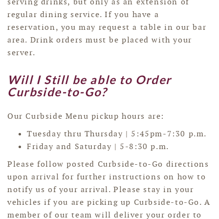
serving drinks, but only as an extension of
regular dining service. If you have a
reservation, you may request a table in our bar
area. Drink orders must be placed with your
server.
Will I Still be able to Order
Curbside-to-Go?
Our Curbside Menu pickup hours are:
Tuesday thru Thursday | 5:45pm-7:30 p.m.
Friday and Saturday | 5-8:30 p.m.
Please follow posted Curbside-to-Go directions
upon arrival for further instructions on how to
notify us of your arrival. Please stay in your
vehicles if you are picking up Curbside-to-Go. A
member of our team will deliver your order to