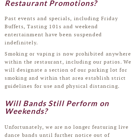
Restaurant Promotions?
Past events and specials, including Friday
Buffets, Tasting 101s and weekend
entertainment have been suspended
indefinitely.
Smoking or vaping is now prohibited anywhere
within the restaurant, including our patios. We
will designate a section of our parking lot for
smoking and within that area establish strict
guidelines for use and physical distancing.
Will Bands Still Perform on
Weekends?
Unfortunately, we are no longer featuring live
dance bands until further notice out of