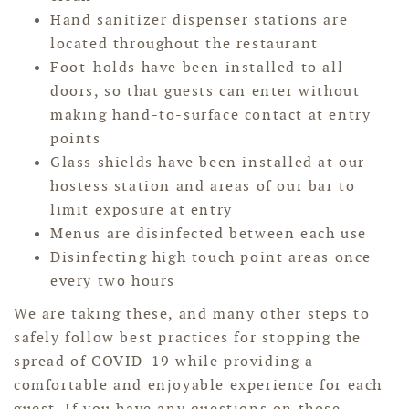
Hand sanitizer dispenser stations are
located throughout the restaurant
Foot-holds have been installed to all
doors, so that guests can enter without
making hand-to-surface contact at entry
points
Glass shields have been installed at our
hostess station and areas of our bar to
limit exposure at entry
Menus are disinfected between each use
Disinfecting high touch point areas once
every two hours
We are taking these, and many other steps to
safely follow best practices for stopping the
spread of COVID-19 while providing a
comfortable and enjoyable experience for each
guest. If you have any questions on those