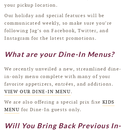
your pickup location.
Our holiday and special features will be
communicated weekly, so make sure you’re
following Jag’s on Facebook, Twitter, and
Instagram for the latest promotions.
What are your Dine-In Menus?
We recently unveiled a new, streamlined dine-
in-only menu complete with many of your
favorite appetizers, entrées, and additions.
VIEW OUR DINE-IN MENU
.
We are also offering a special prix fixe
KIDS
MENU
for Dine-In guests only.
Will You Bring Back Previous In-