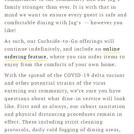
family stronger than ever. It is with that in
mind we want to ensure every guest is safe and
comfortable dining with Jag’s -- however you
like!
As such, our Curbside-to-Go offerings will
continue indefinitely, and include an
online
ordering feature
, where you can order items to
enjoy from the comforts of your own home.
With the spread of the COVID-19 delta variant
and other potential strains of the virus
entering our community, we’re sure you have
questions about what dine-in service will look
like. First and as always, o
ur robust sanitation
and physical distancing procedures remain in
effect. These including strict cleaning
protocols, daily cold fogging of dining areas,