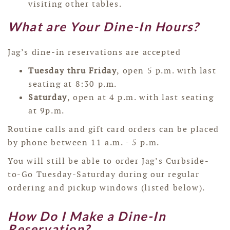
visiting other tables.
What are Your Dine-In Hours?
Jag’s dine-in reservations are accepted
Tuesday thru Friday
, open 5 p.m. with last
seating at 8:30 p.m.
Saturday
, open at 4 p.m. with last seating
at 9p.m.
Routine calls and gift card orders can be placed
by phone between 11 a.m. - 5 p.m.
You will still be able to order Jag’s Curbside-
to-Go Tuesday-Saturday during our regular
ordering and pickup windows (listed below).
How Do I Make a Dine-In
Reservation?