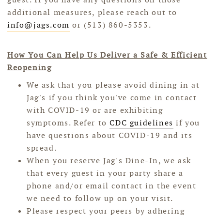
additional measures, please reach out to
info@jags.com
or (513) 860-5353.
How You Can Help Us Deliver a Safe & Efficient
Reopening
We ask that you please avoid dining in at
Jag's if you think you've come in contact
with COVID-19 or are exhibiting
symptoms. Refer to
CDC guidelines
if you
have questions about COVID-19 and its
spread.
When you reserve Jag's Dine-In, we ask
that every guest in your party share a
phone and/or email contact in the event
we need to follow up on your visit.
Please respect your peers by adhering