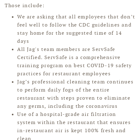
Those include:
We are asking that all employees that don’t
feel well to follow the CDC guidelines and
stay home for the suggested time of 14
days
All Jag's team members are ServSafe
Certified. ServSafe is a comprehensive
training program on best COVID-19 safety
practices for restaurant employees
Jag’s professional cleaning team continues
to perform daily fogs of the entire
restaurant with steps proven to eliminate
any germs, including the coronavirus
Use of a hospital-grade air filtration
system within the restaurant that ensures
in-restaurant air is kept 100% fresh and
clean